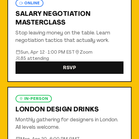
ONLINE
SALARY NEGOTIATION
MASTERCLASS
Stop leaving money on the table. Learn
negotiation tactics that actually work.
Sun, Apr 12
·
1:00 PM EST
Zoom
85
attending
RSVP
IN-PERSON
LONDON DESIGN DRINKS
Monthly gathering for designers in London.
All levels welcome.