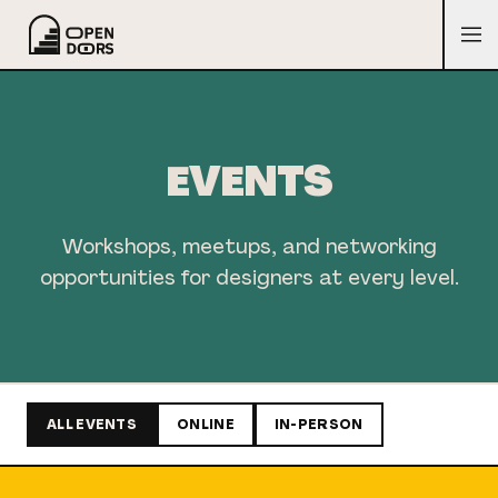
EVENTS
Workshops, meetups, and networking
opportunities for designers at every level.
ALL EVENTS
ONLINE
IN-PERSON