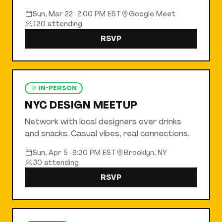
Sun, Mar 22
·
2:00 PM EST
Google Meet
120
attending
RSVP
IN-PERSON
NYC DESIGN MEETUP
Network with local designers over drinks
and snacks. Casual vibes, real connections.
Sun, Apr 5
·
6:30 PM EST
Brooklyn, NY
30
attending
RSVP