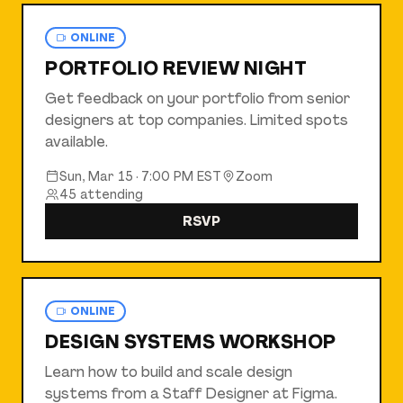
ONLINE
PORTFOLIO REVIEW NIGHT
Get feedback on your portfolio from senior
designers at top companies. Limited spots
available.
Sun, Mar 15
·
7:00 PM EST
Zoom
45
attending
RSVP
ONLINE
DESIGN SYSTEMS WORKSHOP
Learn how to build and scale design
systems from a Staff Designer at Figma.