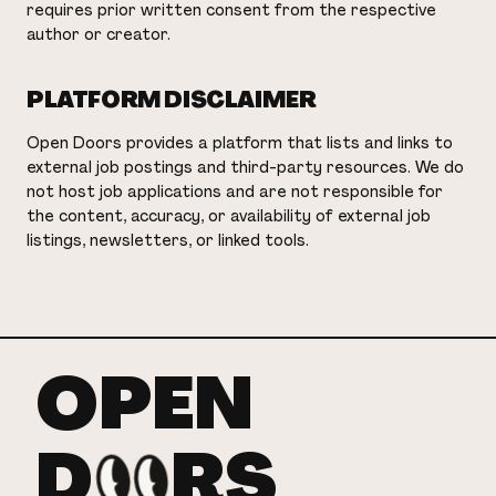
requires prior written consent from the respective
author or creator.
PLATFORM DISCLAIMER
Open Doors provides a platform that lists and links to
external job postings and third-party resources. We do
not host job applications and are not responsible for
the content, accuracy, or availability of external job
listings, newsletters, or linked tools.
OPEN
D
RS