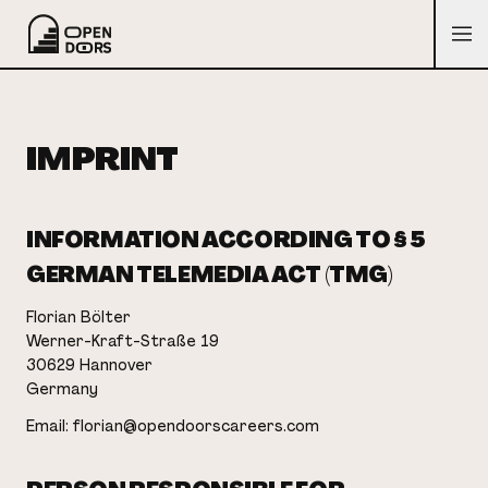
IMPRINT
INFORMATION ACCORDING TO § 5
GERMAN TELEMEDIA ACT (TMG)
Florian Bölter
Werner-Kraft-Straße 19
30629 Hannover
Germany
Email: florian@opendoorscareers.com