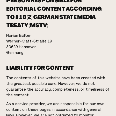
PERSON RESPONSIBLE FOR
EDITORIAL CONTENT ACCORDING
TO § 18 (2) GERMAN STATE MEDIA
TREATY (MSTV)
Florian Bölter
Werner-Kraft-Straße 19
30629 Hannover
Germany
LIABILITY FOR CONTENT
The contents of this website have been created with
the greatest possible care. However, we do not
guarantee the accuracy, completeness, or timeliness of
the content.
As a service provider, we are responsible for our own
content on these pages in accordance with general
laws. However, we are not obligated to monitor