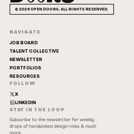
©
2026
OPEN DOORS. ALL RIGHTS RESERVED.
NAVIGATE
JOB BOARD
TALENT COLLECTIVE
NEWSLETTER
PORTFOLIOS
RESOURCES
FOLLOW
X
LINKEDIN
STAY IN THE LOOP
Subscribe to the newsletter for weekly
drops of handpicked design roles & much
more.