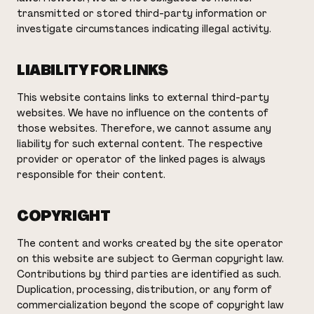
transmitted or stored third-party information or
investigate circumstances indicating illegal activity.
LIABILITY FOR LINKS
This website contains links to external third-party
websites. We have no influence on the contents of
those websites. Therefore, we cannot assume any
liability for such external content. The respective
provider or operator of the linked pages is always
responsible for their content.
COPYRIGHT
The content and works created by the site operator
on this website are subject to German copyright law.
Contributions by third parties are identified as such.
Duplication, processing, distribution, or any form of
commercialization beyond the scope of copyright law