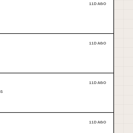
11D AGO
11D AGO
11D AGO
es
11D AGO