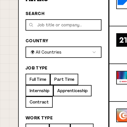
SEARCH
COUNTRY
🌍 All Countries
JOB TYPE
Full Time
Part Time
Internship
Apprenticeship
Contract
WORK TYPE