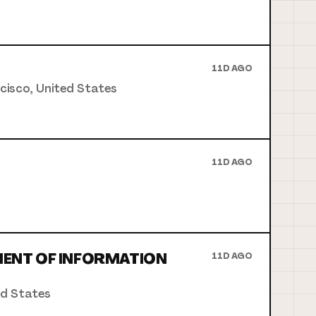
11D AGO
ncisco, United States
11D AGO
MENT OF INFORMATION
11D AGO
ed States