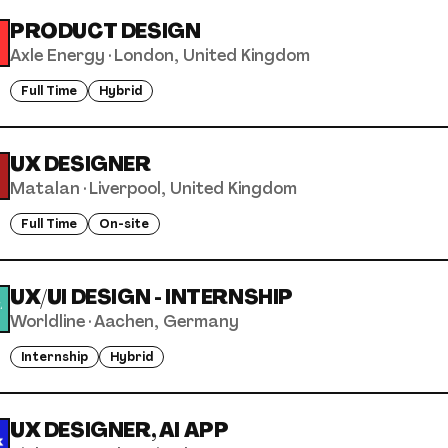
PRODUCT DESIGN
Axle Energy
·
London, United Kingdom
Full Time
Hybrid
UX DESIGNER
Matalan
·
Liverpool, United Kingdom
Full Time
On-site
UX/UI DESIGN - INTERNSHIP
Worldline
·
Aachen, Germany
Internship
Hybrid
UX DESIGNER, AI APP