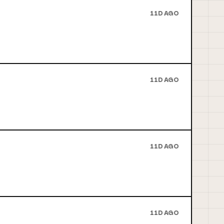
11D AGO
11D AGO
11D AGO
11D AGO