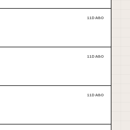
11D AGO
11D AGO
11D AGO