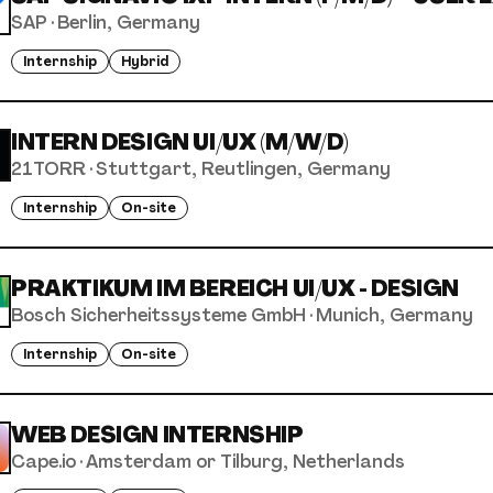
SAP
·
Berlin, Germany
Internship
Hybrid
INTERN DESIGN UI/UX (M/W/D)
21TORR
·
Stuttgart, Reutlingen, Germany
Internship
On-site
PRAKTIKUM IM BEREICH UI/UX - DESIGN
Bosch Sicherheitssysteme GmbH
·
Munich, Germany
Internship
On-site
WEB DESIGN INTERNSHIP
Cape.io
·
Amsterdam or Tilburg, Netherlands