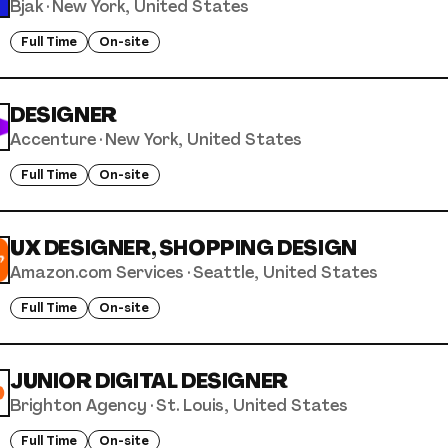
Bjak
·
New York, United States
Full Time
On-site
DESIGNER
Accenture
·
New York, United States
Full Time
On-site
UX DESIGNER, SHOPPING DESIGN
Amazon.com Services
·
Seattle, United States
Full Time
On-site
JUNIOR DIGITAL DESIGNER
Brighton Agency
·
St. Louis, United States
Full Time
On-site