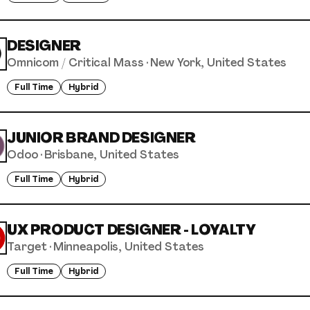
DESIGNER
Omnicom / Critical Mass
·
New York, United States
Full Time
Hybrid
JUNIOR BRAND DESIGNER
Odoo
·
Brisbane, United States
Full Time
Hybrid
UX PRODUCT DESIGNER - LOYALTY
Target
·
Minneapolis, United States
Full Time
Hybrid