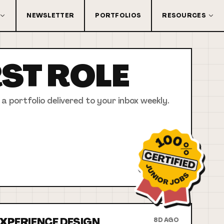
NEWSLETTER
PORTFOLIOS
RESOURCES
RST
ROLE
 a portfolio delivered to your inbox weekly.
 EXPERIENCE DESIGN
8D AGO