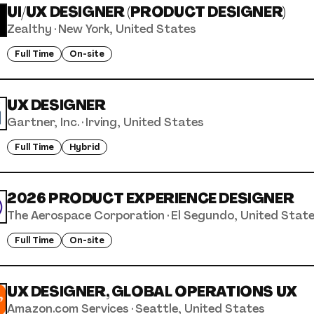
UI/UX DESIGNER (PRODUCT DESIGNER)
Zealthy
·
New York, United States
Full Time
On-site
UX DESIGNER
Gartner, Inc.
·
Irving, United States
Full Time
Hybrid
2026 PRODUCT EXPERIENCE DESIGNER
The Aerospace Corporation
·
El Segundo, United Stat
Full Time
On-site
UX DESIGNER, GLOBAL OPERATIONS UX
Amazon.com Services
·
Seattle, United States