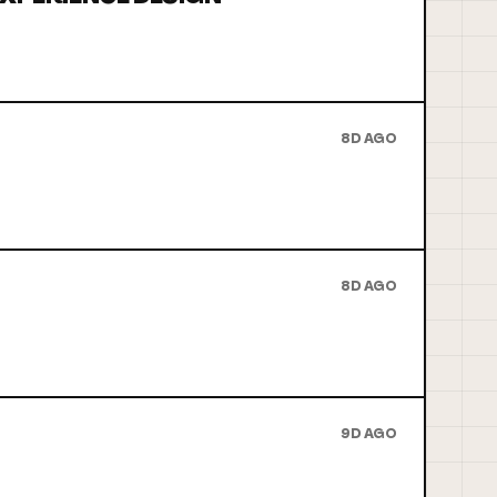
8D AGO
8D AGO
9D AGO