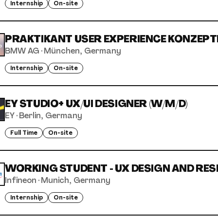
Internship
On-site
PRAKTIKANT USER EXPERIENCE KONZEPTE
BMW AG
·
München, Germany
Internship
On-site
EY STUDIO+ UX/UI DESIGNER (W/M/D)
EY
·
Berlin, Germany
Full Time
On-site
WORKING STUDENT - UX DESIGN AND RESE
Infineon
·
Munich, Germany
Internship
On-site