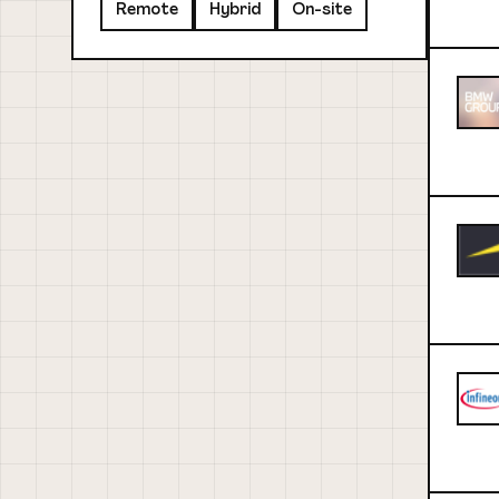
Remote
Hybrid
On-site