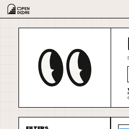
FILTERS