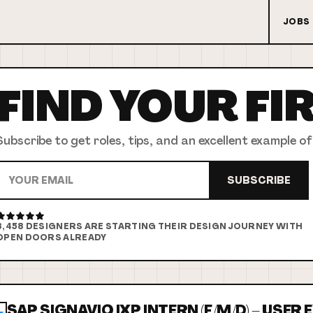
JOBS
FIND YOUR
FI
Subscribe to get roles, tips, and an excellent example of
SUBSCRIBE
8,458
DESIGNERS ARE STARTING THEIR DESIGN JOURNEY WITH
OPEN DOORS ALREADY
SAP SIGNAVIO IXP INTERN (F/M/D) – USER