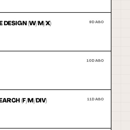
 DESIGN (W/M/X)
9D AGO
10D AGO
ARCH (F/M/DIV)
11D AGO