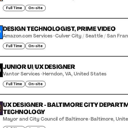
Full Time
On-site
DESIGN TECHNOLOGIST, PRIME VIDEO
Amazon.com Services
·
Culver City / Seattle / San Fra
Full Time
On-site
JUNIOR UI/UX DESIGNER
Vantor Services
·
Herndon, VA, United States
Full Time
On-site
UX DESIGNER - BALTIMORE CITY DEPART
TECHNOLOGY
Mayor and City Council of Baltimore
·
Baltimore, Unit