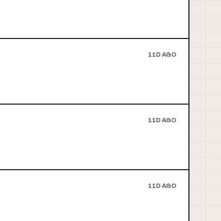
11D AGO
11D AGO
11D AGO