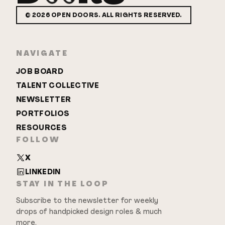
©
2026
OPEN DOORS. ALL RIGHTS RESERVED.
NAVIGATE
JOB BOARD
TALENT COLLECTIVE
NEWSLETTER
PORTFOLIOS
RESOURCES
FOLLOW
X
LINKEDIN
STAY IN THE LOOP
Subscribe to the newsletter for weekly
drops of handpicked design roles & much
more.