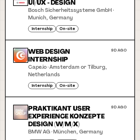
UI/UX - DESIGN
Bosch Sicherheitssysteme GmbH
·
Munich, Germany
Internship
On-site
WEB DESIGN
9D AGO
INTERNSHIP
Cape.io
·
Amsterdam or Tilburg,
Netherlands
Internship
On-site
PRAKTIKANT USER
9D AGO
EXPERIENCE KONZEPTE
DESIGN (W/M/X)
BMW AG
·
München, Germany