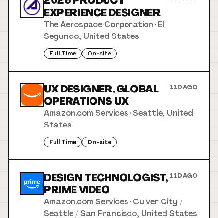
2026 PRODUCT
EXPERIENCE DESIGNER
The Aerospace Corporation
·
El
Segundo, United States
Full Time
On-site
UX DESIGNER, GLOBAL
11D AGO
OPERATIONS UX
Amazon.com Services
·
Seattle, United
States
Full Time
On-site
DESIGN TECHNOLOGIST,
11D AGO
PRIME VIDEO
Amazon.com Services
·
Culver City /
Seattle / San Francisco, United States