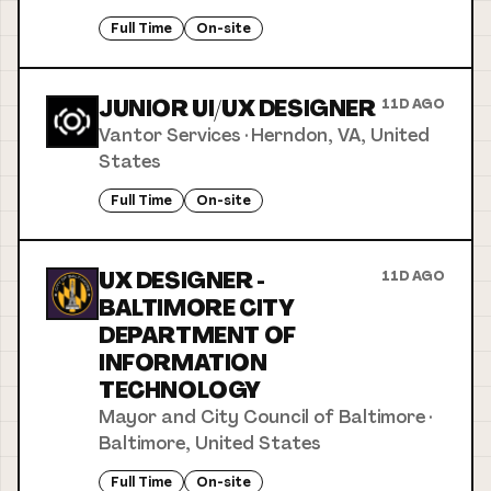
Full Time
On-site
JUNIOR UI/UX DESIGNER
11D AGO
Vantor Services
·
Herndon, VA, United
States
Full Time
On-site
UX DESIGNER -
11D AGO
BALTIMORE CITY
DEPARTMENT OF
INFORMATION
TECHNOLOGY
Mayor and City Council of Baltimore
·
Baltimore, United States
Full Time
On-site