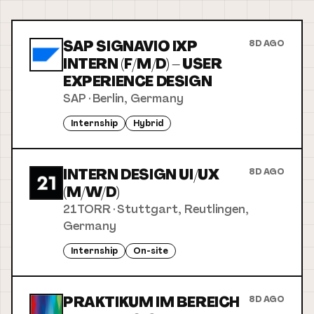
SAP SIGNAVIO IXP
8D AGO
INTERN (F/M/D) – USER
EXPERIENCE DESIGN
SAP
·
Berlin, Germany
Internship
Hybrid
INTERN DESIGN UI/UX
8D AGO
(M/W/D)
21TORR
·
Stuttgart, Reutlingen,
Germany
Internship
On-site
PRAKTIKUM IM BEREICH
8D AGO