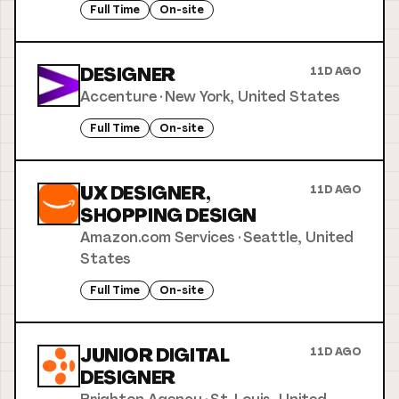
Full Time
On-site
DESIGNER
11D AGO
Accenture
·
New York, United States
Full Time
On-site
UX DESIGNER,
11D AGO
SHOPPING DESIGN
Amazon.com Services
·
Seattle, United
States
Full Time
On-site
JUNIOR DIGITAL
11D AGO
DESIGNER