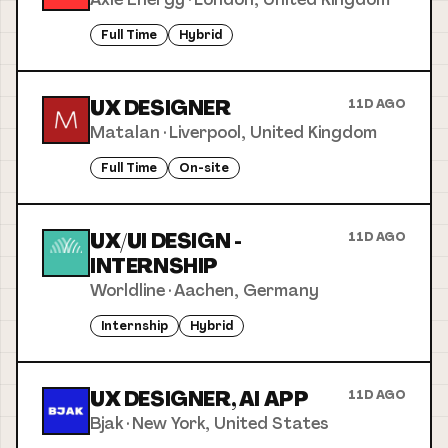
Full Time
Hybrid
UX DESIGNER
11D AGO
Matalan
·
Liverpool, United Kingdom
Full Time
On-site
UX/UI DESIGN -
11D AGO
INTERNSHIP
Worldline
·
Aachen, Germany
Internship
Hybrid
UX DESIGNER, AI APP
11D AGO
Bjak
·
New York, United States