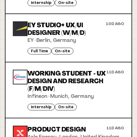
Internship
On-site
EY STUDIO+ UX/UI
10D AGO
DESIGNER (W/M/D)
EY
·
Berlin, Germany
Full Time
On-site
WORKING STUDENT - UX
11D AGO
DESIGN AND RESEARCH
(F/M/DIV)
Infineon
·
Munich, Germany
Internship
On-site
PRODUCT DESIGN
11D AGO
Axle Energy
·
London, United Kingdom