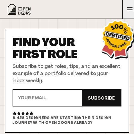
FIND YOUR
FIRST
ROLE
Subscribe to get roles, tips, and an excellent
example of a portfolio delivered to your
inbox weekly.
SUBSCRIBE
8,458
DESIGNERS ARE STARTING THEIR DESIGN
JOURNEY WITH OPEN DOORS ALREADY