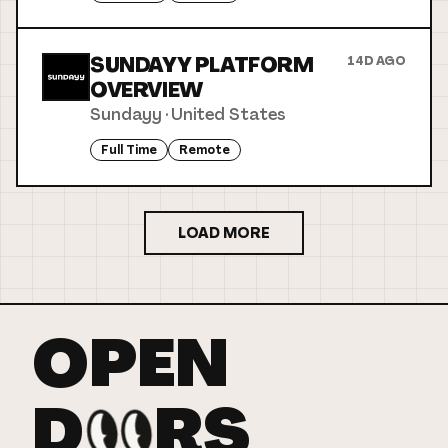
SUNDAYY PLATFORM
14D AGO
OVERVIEW
Sundayy
·
United States
Full Time
Remote
LOAD MORE
OPEN
D
RS