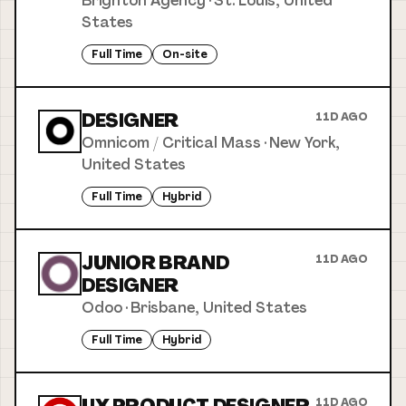
Brighton Agency
·
St. Louis, United
States
Full Time
On-site
DESIGNER
11D AGO
Omnicom / Critical Mass
·
New York,
United States
Full Time
Hybrid
JUNIOR BRAND
11D AGO
DESIGNER
Odoo
·
Brisbane, United States
Full Time
Hybrid
11D AGO