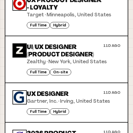
UX PRODUCT DESIGNER
- LOYALTY
Target
·
Minneapolis, United States
Full Time
Hybrid
UI/UX DESIGNER
11D AGO
(PRODUCT DESIGNER)
Zealthy
·
New York, United States
Full Time
On-site
UX DESIGNER
11D AGO
Gartner, Inc.
·
Irving, United States
Full Time
Hybrid
11D AGO