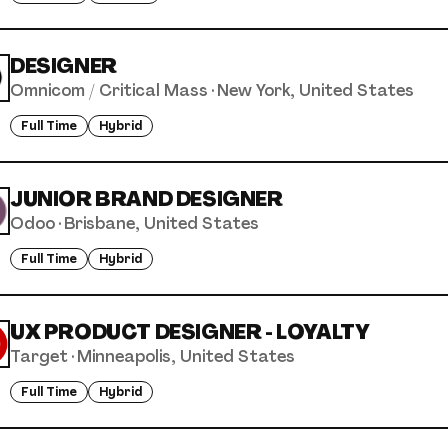
DESIGNER
Omnicom / Critical Mass
·
New York, United States
Full Time
Hybrid
JUNIOR BRAND DESIGNER
Odoo
·
Brisbane, United States
Full Time
Hybrid
UX PRODUCT DESIGNER - LOYALTY
Target
·
Minneapolis, United States
Full Time
Hybrid