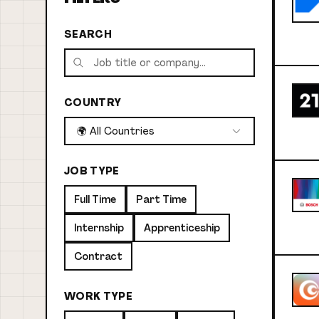
SEARCH
COUNTRY
🌍 All Countries
JOB TYPE
Full Time
Part Time
Internship
Apprenticeship
Contract
WORK TYPE