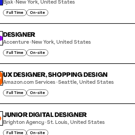
Bjak
·
New York, United States
Full Time
On-site
DESIGNER
Accenture
·
New York, United States
Full Time
On-site
UX DESIGNER, SHOPPING DESIGN
Amazon.com Services
·
Seattle, United States
Full Time
On-site
JUNIOR DIGITAL DESIGNER
Brighton Agency
·
St. Louis, United States
Full Time
On-site