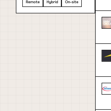
Remote
Hybrid
On-site