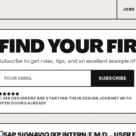
JOBS
FIND YOUR
FI
Subscribe to get roles, tips, and an excellent example of
SUBSCRIBE
8,458
DESIGNERS ARE STARTING THEIR DESIGN JOURNEY WITH
OPEN DOORS ALREADY
SAP SIGNAVIO IXP INTERN (F/M/D) – USER