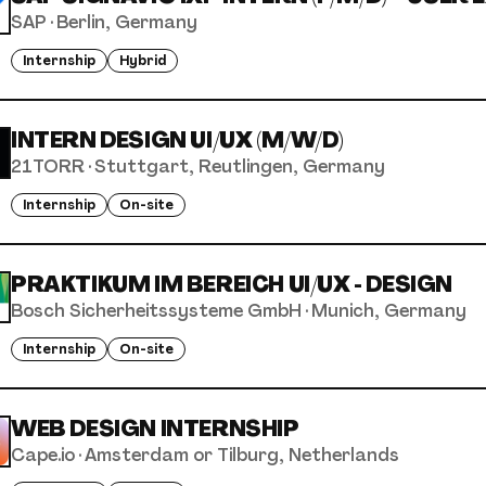
SAP
·
Berlin, Germany
Internship
Hybrid
INTERN DESIGN UI/UX (M/W/D)
21TORR
·
Stuttgart, Reutlingen, Germany
Internship
On-site
PRAKTIKUM IM BEREICH UI/UX - DESIGN
Bosch Sicherheitssysteme GmbH
·
Munich, Germany
Internship
On-site
WEB DESIGN INTERNSHIP
Cape.io
·
Amsterdam or Tilburg, Netherlands