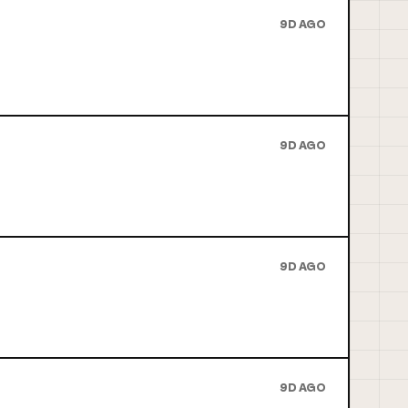
9D AGO
9D AGO
9D AGO
9D AGO