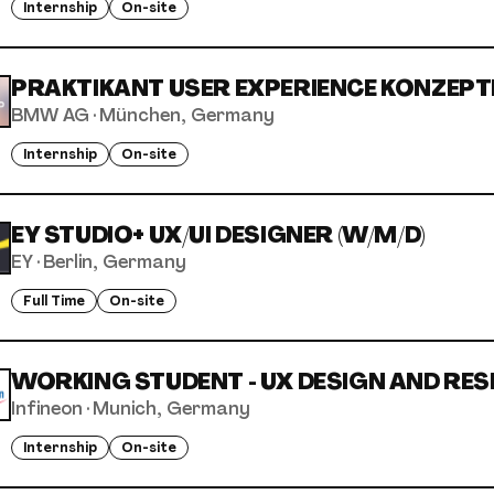
Internship
On-site
PRAKTIKANT USER EXPERIENCE KONZEPTE
BMW AG
·
München, Germany
Internship
On-site
EY STUDIO+ UX/UI DESIGNER (W/M/D)
EY
·
Berlin, Germany
Full Time
On-site
WORKING STUDENT - UX DESIGN AND RESE
Infineon
·
Munich, Germany
Internship
On-site