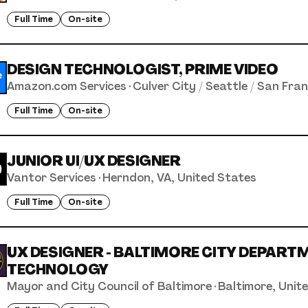
Full Time
On-site
DESIGN TECHNOLOGIST, PRIME VIDEO
Amazon.com Services
·
Culver City / Seattle / San Fra
Full Time
On-site
JUNIOR UI/UX DESIGNER
Vantor Services
·
Herndon, VA, United States
Full Time
On-site
UX DESIGNER - BALTIMORE CITY DEPART
TECHNOLOGY
Mayor and City Council of Baltimore
·
Baltimore, Unit