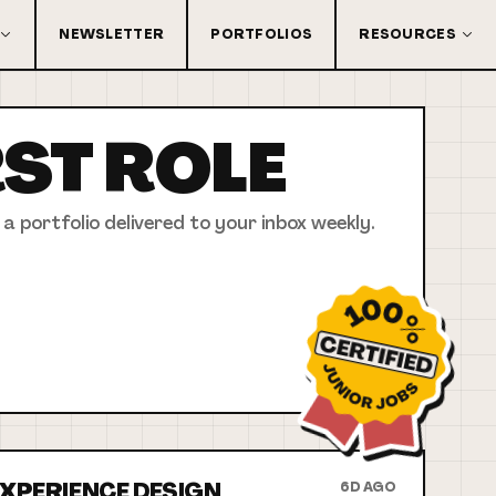
NEWSLETTER
PORTFOLIOS
RESOURCES
RST
ROLE
 a portfolio delivered to your inbox weekly.
 EXPERIENCE DESIGN
6D AGO