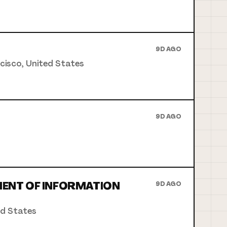
9D AGO
ncisco, United States
9D AGO
MENT OF INFORMATION
9D AGO
ed States