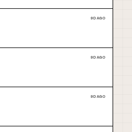
9D AGO
9D AGO
9D AGO