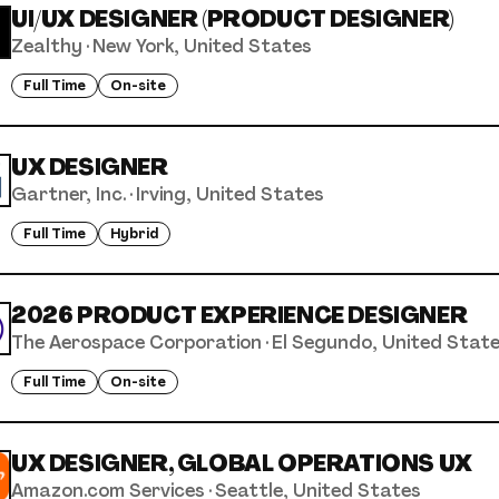
UI/UX DESIGNER (PRODUCT DESIGNER)
Zealthy
·
New York, United States
Full Time
On-site
UX DESIGNER
Gartner, Inc.
·
Irving, United States
Full Time
Hybrid
2026 PRODUCT EXPERIENCE DESIGNER
The Aerospace Corporation
·
El Segundo, United Stat
Full Time
On-site
UX DESIGNER, GLOBAL OPERATIONS UX
Amazon.com Services
·
Seattle, United States