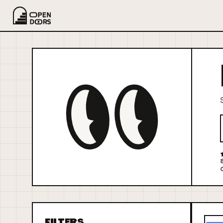
FILTERS