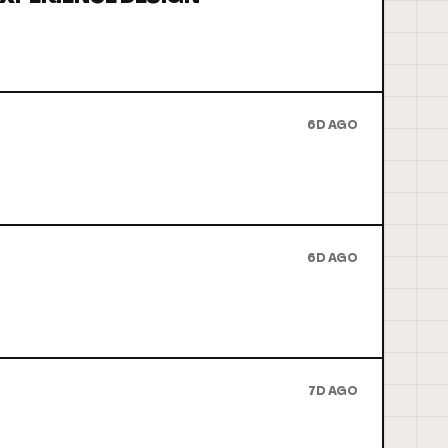
6D AGO
6D AGO
7D AGO