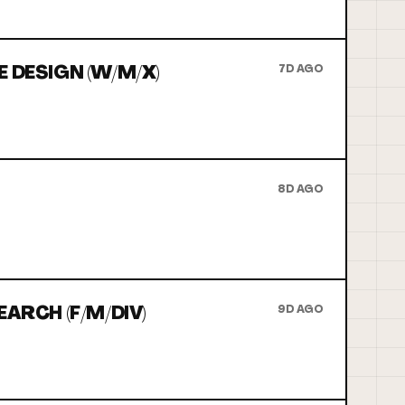
 DESIGN (W/M/X)
7D AGO
8D AGO
ARCH (F/M/DIV)
9D AGO