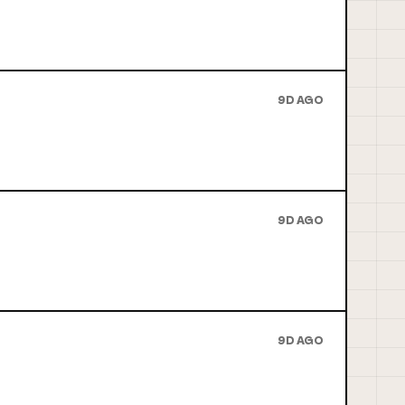
9D AGO
9D AGO
9D AGO