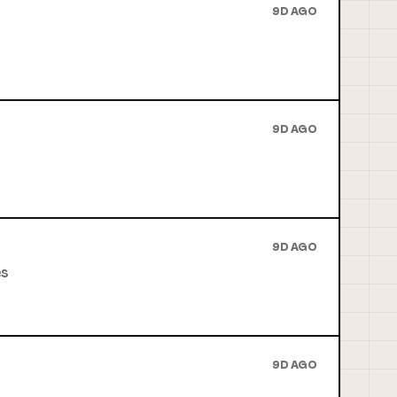
9D AGO
9D AGO
9D AGO
es
9D AGO