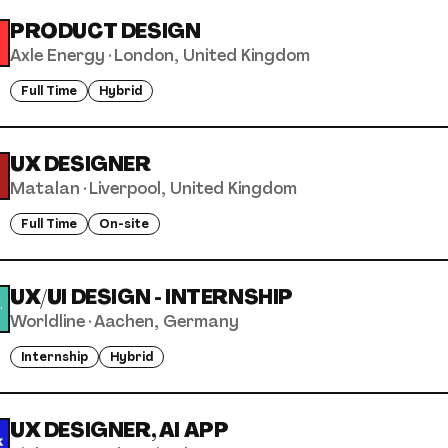
PRODUCT DESIGN
Axle Energy
·
London, United Kingdom
Full Time
Hybrid
UX DESIGNER
Matalan
·
Liverpool, United Kingdom
Full Time
On-site
UX/UI DESIGN - INTERNSHIP
Worldline
·
Aachen, Germany
Internship
Hybrid
UX DESIGNER, AI APP