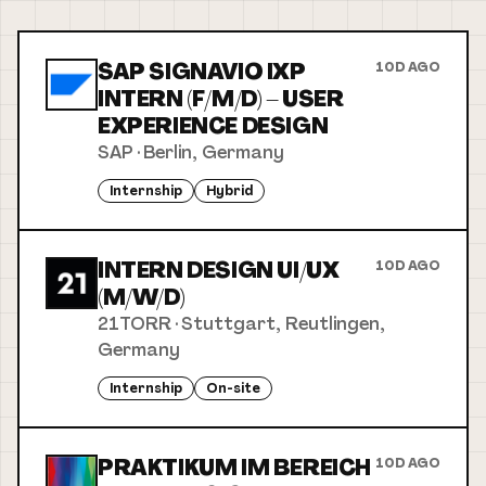
SAP SIGNAVIO IXP
10D AGO
INTERN (F/M/D) – USER
EXPERIENCE DESIGN
SAP
·
Berlin, Germany
Internship
Hybrid
INTERN DESIGN UI/UX
10D AGO
(M/W/D)
21TORR
·
Stuttgart, Reutlingen,
Germany
Internship
On-site
PRAKTIKUM IM BEREICH
10D AGO