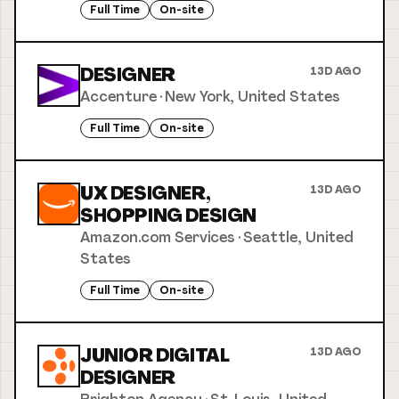
Full Time
On-site
DESIGNER
13D AGO
Accenture
·
New York, United States
Full Time
On-site
UX DESIGNER,
13D AGO
SHOPPING DESIGN
Amazon.com Services
·
Seattle, United
States
Full Time
On-site
JUNIOR DIGITAL
13D AGO
DESIGNER