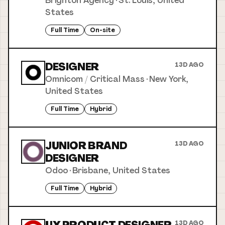
Brighton Agency
·
St. Louis, United
States
Full Time
On-site
DESIGNER
13D AGO
Omnicom / Critical Mass
·
New York,
United States
Full Time
Hybrid
JUNIOR BRAND
13D AGO
DESIGNER
Odoo
·
Brisbane, United States
Full Time
Hybrid
13D AGO