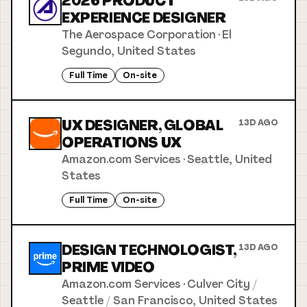
2026 PRODUCT
EXPERIENCE DESIGNER
The Aerospace Corporation
·
El
Segundo, United States
Full Time
On-site
UX DESIGNER, GLOBAL
13D AGO
OPERATIONS UX
Amazon.com Services
·
Seattle, United
States
Full Time
On-site
DESIGN TECHNOLOGIST,
13D AGO
PRIME VIDEO
Amazon.com Services
·
Culver City /
Seattle / San Francisco, United States