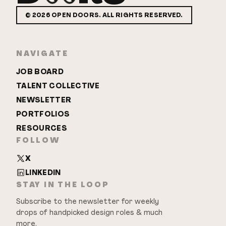
©
2026
OPEN DOORS. ALL RIGHTS RESERVED.
NAVIGATE
JOB BOARD
TALENT COLLECTIVE
NEWSLETTER
PORTFOLIOS
RESOURCES
FOLLOW
X
LINKEDIN
STAY IN THE LOOP
Subscribe to the newsletter for weekly
drops of handpicked design roles & much
more.