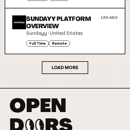
SUNDAYY PLATFORM
16D AGO
OVERVIEW
Sundayy
·
United States
Full Time
Remote
LOAD MORE
OPEN
D
RS