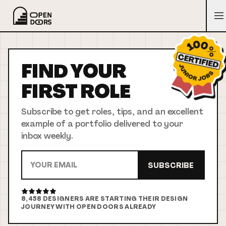
FIND YOUR
FIRST
ROLE
Subscribe to get roles, tips, and an excellent
example of a portfolio delivered to your
inbox weekly.
SUBSCRIBE
8,458
DESIGNERS ARE STARTING THEIR DESIGN
JOURNEY WITH OPEN DOORS ALREADY