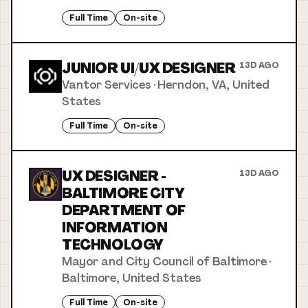
Full Time
On-site
JUNIOR UI/UX DESIGNER
13D AGO
Vantor Services
·
Herndon, VA, United
States
Full Time
On-site
UX DESIGNER -
13D AGO
BALTIMORE CITY
DEPARTMENT OF
INFORMATION
TECHNOLOGY
Mayor and City Council of Baltimore
·
Baltimore, United States
Full Time
On-site