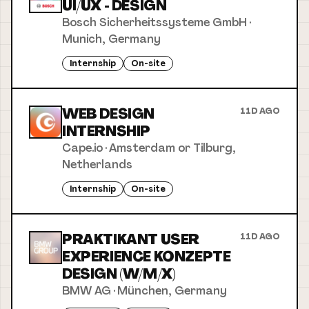
UI/UX - DESIGN
Bosch Sicherheitssysteme GmbH
·
Munich, Germany
Internship
On-site
WEB DESIGN
11D AGO
INTERNSHIP
Cape.io
·
Amsterdam or Tilburg,
Netherlands
Internship
On-site
PRAKTIKANT USER
11D AGO
EXPERIENCE KONZEPTE
DESIGN (W/M/X)
BMW AG
·
München, Germany