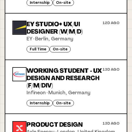
Internship
On-site
EY STUDIO+ UX/UI
12D AGO
DESIGNER (W/M/D)
EY
·
Berlin, Germany
Full Time
On-site
WORKING STUDENT - UX
13D AGO
DESIGN AND RESEARCH
(F/M/DIV)
Infineon
·
Munich, Germany
Internship
On-site
PRODUCT DESIGN
13D AGO
Axle Energy
·
London, United Kingdom