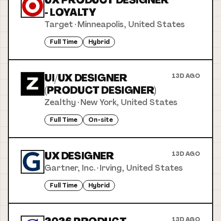
UX PRODUCT DESIGNER
- LOYALTY
Target
·
Minneapolis, United States
Full Time
Hybrid
UI/UX DESIGNER
13D AGO
(PRODUCT DESIGNER)
Zealthy
·
New York, United States
Full Time
On-site
UX DESIGNER
13D AGO
Gartner, Inc.
·
Irving, United States
Full Time
Hybrid
13D AGO