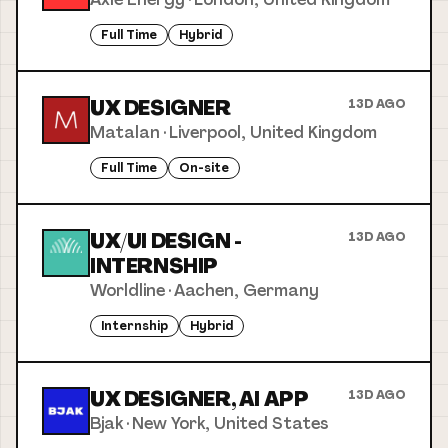
Full Time
Hybrid
UX DESIGNER
13D AGO
Matalan
·
Liverpool, United Kingdom
Full Time
On-site
UX/UI DESIGN -
13D AGO
INTERNSHIP
Worldline
·
Aachen, Germany
Internship
Hybrid
UX DESIGNER, AI APP
13D AGO
Bjak
·
New York, United States