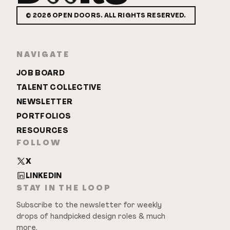
©
2026
OPEN DOORS. ALL RIGHTS RESERVED.
NAVIGATE
JOB BOARD
TALENT COLLECTIVE
NEWSLETTER
PORTFOLIOS
RESOURCES
FOLLOW
X
LINKEDIN
STAY IN THE LOOP
Subscribe to the newsletter for weekly
drops of handpicked design roles & much
more.