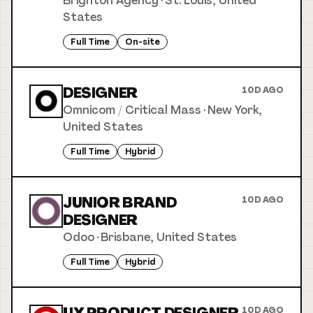
Brighton Agency
·
St. Louis, United
States
Full Time
On-site
DESIGNER
10D AGO
Omnicom / Critical Mass
·
New York,
United States
Full Time
Hybrid
JUNIOR BRAND
10D AGO
DESIGNER
Odoo
·
Brisbane, United States
Full Time
Hybrid
10D AGO