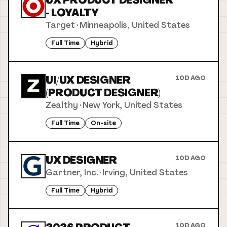
UX PRODUCT DESIGNER
- LOYALTY
Target
·
Minneapolis, United States
Full Time
Hybrid
UI/UX DESIGNER
10D AGO
(PRODUCT DESIGNER)
Zealthy
·
New York, United States
Full Time
On-site
UX DESIGNER
10D AGO
Gartner, Inc.
·
Irving, United States
Full Time
Hybrid
10D AGO