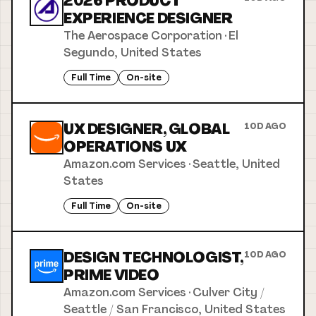
2026 PRODUCT
EXPERIENCE DESIGNER
The Aerospace Corporation
·
El
Segundo, United States
Full Time
On-site
UX DESIGNER, GLOBAL
10D AGO
OPERATIONS UX
Amazon.com Services
·
Seattle, United
States
Full Time
On-site
DESIGN TECHNOLOGIST,
10D AGO
PRIME VIDEO
Amazon.com Services
·
Culver City /
Seattle / San Francisco, United States