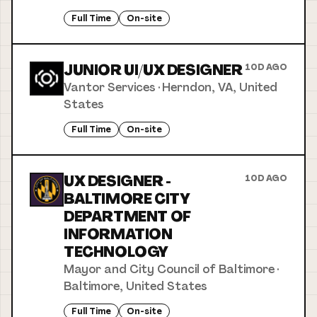
Full Time
On-site
JUNIOR UI/UX DESIGNER
10D AGO
Vantor Services
·
Herndon, VA, United
States
Full Time
On-site
UX DESIGNER -
10D AGO
BALTIMORE CITY
DEPARTMENT OF
INFORMATION
TECHNOLOGY
Mayor and City Council of Baltimore
·
Baltimore, United States
Full Time
On-site