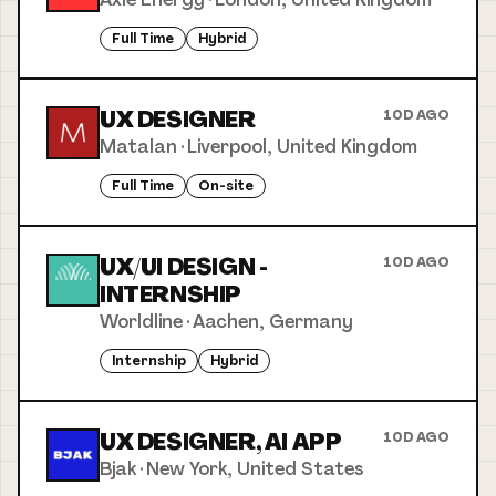
Full Time
Hybrid
UX DESIGNER
10D AGO
Matalan
·
Liverpool, United Kingdom
Full Time
On-site
UX/UI DESIGN -
10D AGO
INTERNSHIP
Worldline
·
Aachen, Germany
Internship
Hybrid
UX DESIGNER, AI APP
10D AGO
Bjak
·
New York, United States