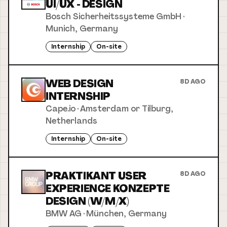
UI/UX - DESIGN
Bosch Sicherheitssysteme GmbH
·
Munich, Germany
Internship
On-site
WEB DESIGN
8D AGO
INTERNSHIP
Cape.io
·
Amsterdam or Tilburg,
Netherlands
Internship
On-site
PRAKTIKANT USER
8D AGO
EXPERIENCE KONZEPTE
DESIGN (W/M/X)
BMW AG
·
München, Germany