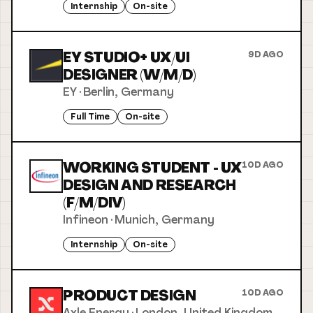
Internship
On-site
EY STUDIO+ UX/UI
9D AGO
DESIGNER (W/M/D)
EY
·
Berlin, Germany
Full Time
On-site
WORKING STUDENT - UX
10D AGO
DESIGN AND RESEARCH
(F/M/DIV)
Infineon
·
Munich, Germany
Internship
On-site
PRODUCT DESIGN
10D AGO
Axle Energy
·
London, United Kingdom