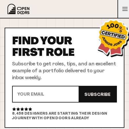
FIND YOUR
FIRST
ROLE
Subscribe to get roles, tips, and an excellent
example of a portfolio delivered to your
inbox weekly.
SUBSCRIBE
8,458
DESIGNERS ARE STARTING THEIR DESIGN
JOURNEY WITH OPEN DOORS ALREADY