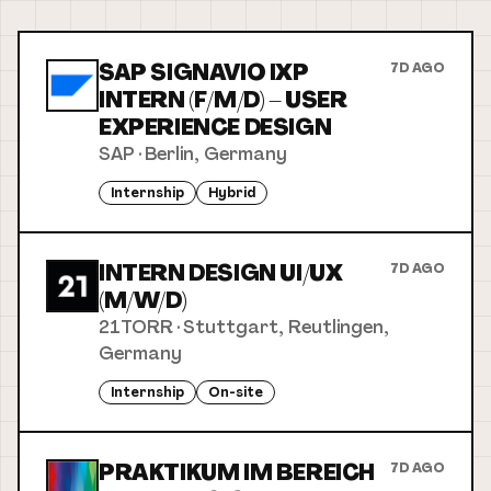
SAP SIGNAVIO IXP
7D AGO
INTERN (F/M/D) – USER
EXPERIENCE DESIGN
SAP
·
Berlin, Germany
Internship
Hybrid
INTERN DESIGN UI/UX
7D AGO
(M/W/D)
21TORR
·
Stuttgart, Reutlingen,
Germany
Internship
On-site
PRAKTIKUM IM BEREICH
7D AGO