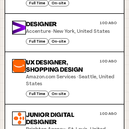
Full Time
On-site
DESIGNER
10D AGO
Accenture
·
New York, United States
Full Time
On-site
UX DESIGNER,
10D AGO
SHOPPING DESIGN
Amazon.com Services
·
Seattle, United
States
Full Time
On-site
JUNIOR DIGITAL
10D AGO
DESIGNER