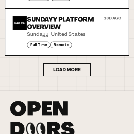
SUNDAYY PLATFORM
13D AGO
OVERVIEW
Sundayy
·
United States
Full Time
Remote
LOAD MORE
OPEN
D
RS