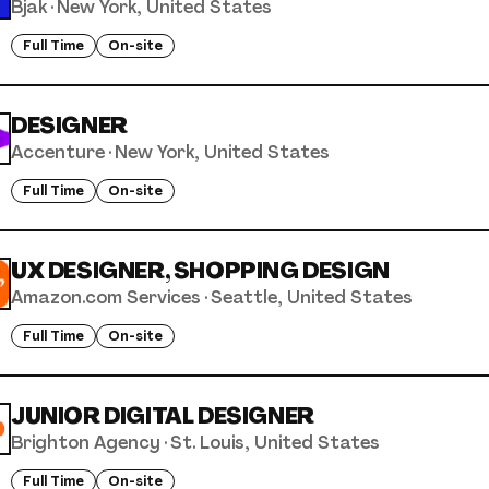
Bjak
·
New York, United States
Full Time
On-site
DESIGNER
Accenture
·
New York, United States
Full Time
On-site
UX DESIGNER, SHOPPING DESIGN
Amazon.com Services
·
Seattle, United States
Full Time
On-site
JUNIOR DIGITAL DESIGNER
Brighton Agency
·
St. Louis, United States
Full Time
On-site