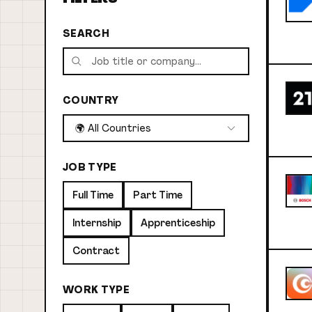
SEARCH
COUNTRY
🌍 All Countries
JOB TYPE
Full Time
Part Time
Internship
Apprenticeship
Contract
WORK TYPE