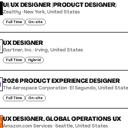
UI/UX DESIGNER (PRODUCT DESIGNER)
Zealthy
·
New York, United States
Full Time
On-site
UX DESIGNER
Gartner, Inc.
·
Irving, United States
Full Time
Hybrid
2026 PRODUCT EXPERIENCE DESIGNER
The Aerospace Corporation
·
El Segundo, United Stat
Full Time
On-site
UX DESIGNER, GLOBAL OPERATIONS UX
Amazon.com Services
·
Seattle, United States