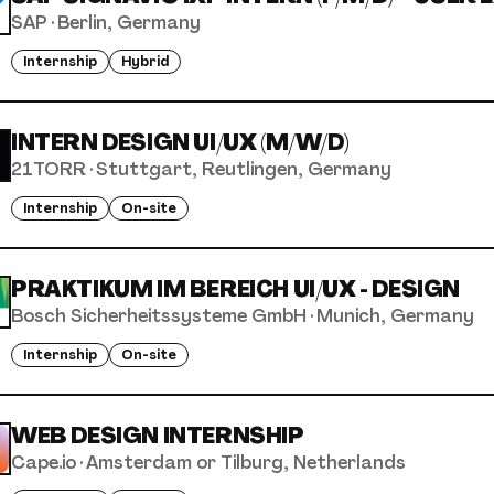
SAP
·
Berlin, Germany
Internship
Hybrid
INTERN DESIGN UI/UX (M/W/D)
21TORR
·
Stuttgart, Reutlingen, Germany
Internship
On-site
PRAKTIKUM IM BEREICH UI/UX - DESIGN
Bosch Sicherheitssysteme GmbH
·
Munich, Germany
Internship
On-site
WEB DESIGN INTERNSHIP
Cape.io
·
Amsterdam or Tilburg, Netherlands