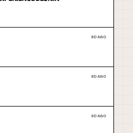
8D AGO
8D AGO
9D AGO