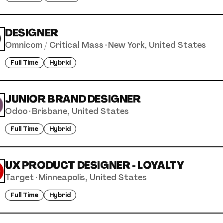
DESIGNER
Omnicom / Critical Mass
·
New York, United States
Full Time
Hybrid
JUNIOR BRAND DESIGNER
Odoo
·
Brisbane, United States
Full Time
Hybrid
UX PRODUCT DESIGNER - LOYALTY
Target
·
Minneapolis, United States
Full Time
Hybrid