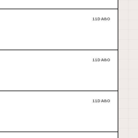
11D AGO
11D AGO
11D AGO