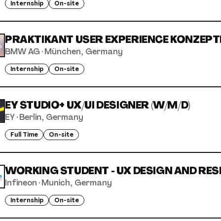
Internship
On-site
PRAKTIKANT USER EXPERIENCE KONZEPTE
BMW AG
·
München, Germany
Internship
On-site
EY STUDIO+ UX/UI DESIGNER (W/M/D)
EY
·
Berlin, Germany
Full Time
On-site
WORKING STUDENT - UX DESIGN AND RESE
Infineon
·
Munich, Germany
Internship
On-site