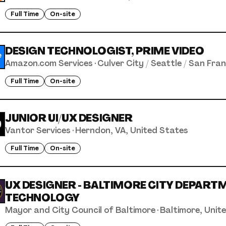
Full Time
On-site
DESIGN TECHNOLOGIST, PRIME VIDEO
Amazon.com Services
·
Culver City / Seattle / San Fra
Full Time
On-site
JUNIOR UI/UX DESIGNER
Vantor Services
·
Herndon, VA, United States
Full Time
On-site
UX DESIGNER - BALTIMORE CITY DEPART
TECHNOLOGY
Mayor and City Council of Baltimore
·
Baltimore, Unit