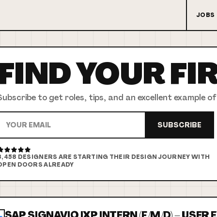
JOBS
FIND YOUR
FI
Subscribe to get roles, tips, and an excellent example of
SUBSCRIBE
8,458
DESIGNERS ARE STARTING THEIR DESIGN JOURNEY WITH
OPEN DOORS ALREADY
SAP SIGNAVIO IXP INTERN (F/M/D) – USER