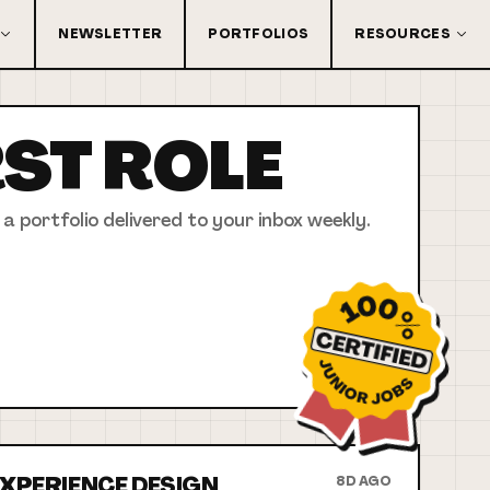
NEWSLETTER
PORTFOLIOS
RESOURCES
RST
ROLE
 a portfolio delivered to your inbox weekly.
 EXPERIENCE DESIGN
8D AGO