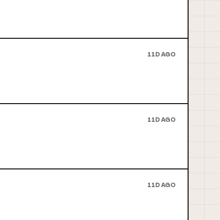
11D AGO
11D AGO
11D AGO