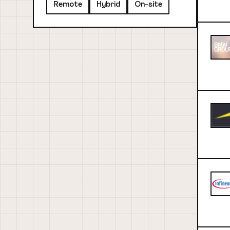
Remote
Hybrid
On-site