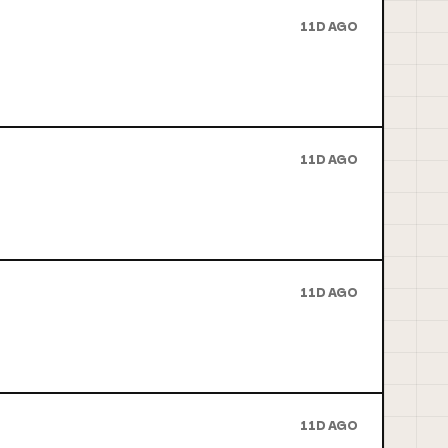
11D AGO
11D AGO
11D AGO
11D AGO