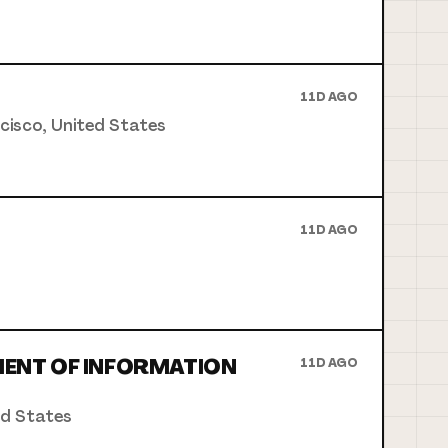
11D AGO
ncisco, United States
11D AGO
MENT OF INFORMATION
11D AGO
ed States