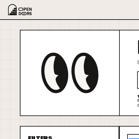
FILTERS