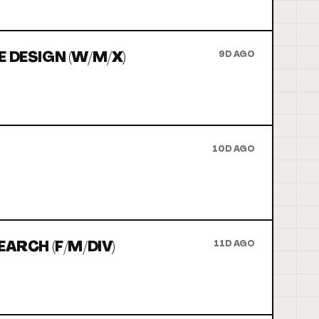
 DESIGN (W/M/X)
9D AGO
10D AGO
ARCH (F/M/DIV)
11D AGO