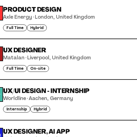
PRODUCT DESIGN
Axle Energy
·
London, United Kingdom
Full Time
Hybrid
UX DESIGNER
Matalan
·
Liverpool, United Kingdom
Full Time
On-site
UX/UI DESIGN - INTERNSHIP
Worldline
·
Aachen, Germany
Internship
Hybrid
UX DESIGNER, AI APP