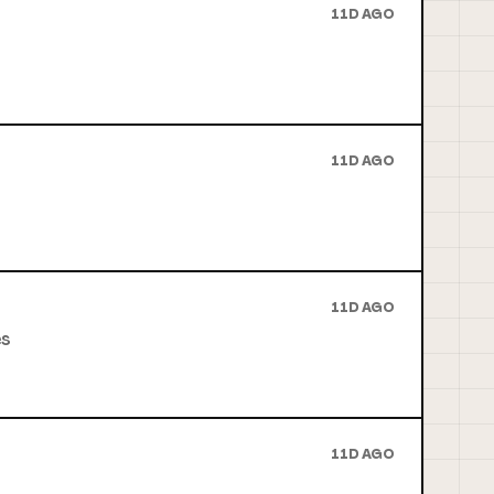
11D AGO
11D AGO
11D AGO
es
11D AGO