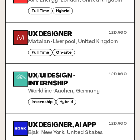
Full Time
Hybrid
UX DESIGNER
12D AGO
Matalan
·
Liverpool, United Kingdom
Full Time
On-site
UX/UI DESIGN -
12D AGO
INTERNSHIP
Worldline
·
Aachen, Germany
Internship
Hybrid
UX DESIGNER, AI APP
12D AGO
Bjak
·
New York, United States