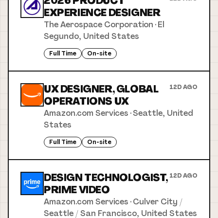
2026 PRODUCT
EXPERIENCE DESIGNER
The Aerospace Corporation
·
El
Segundo, United States
Full Time
On-site
UX DESIGNER, GLOBAL
12D AGO
OPERATIONS UX
Amazon.com Services
·
Seattle, United
States
Full Time
On-site
DESIGN TECHNOLOGIST,
12D AGO
PRIME VIDEO
Amazon.com Services
·
Culver City /
Seattle / San Francisco, United States