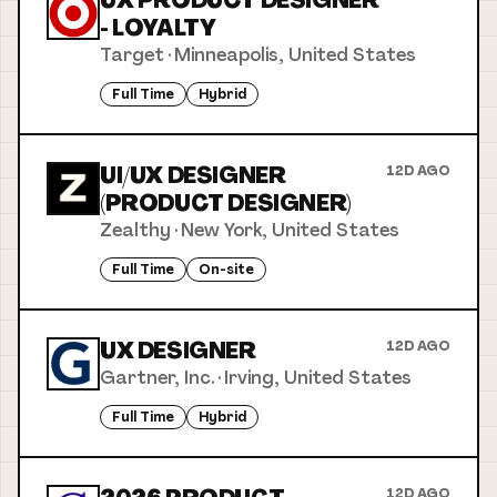
UX PRODUCT DESIGNER
- LOYALTY
Target
·
Minneapolis, United States
Full Time
Hybrid
UI/UX DESIGNER
12D AGO
(PRODUCT DESIGNER)
Zealthy
·
New York, United States
Full Time
On-site
UX DESIGNER
12D AGO
Gartner, Inc.
·
Irving, United States
Full Time
Hybrid
12D AGO