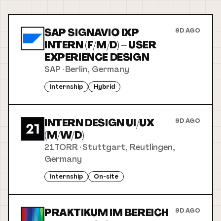
SAP SIGNAVIO IXP
9D AGO
INTERN (F/M/D) – USER
EXPERIENCE DESIGN
SAP
·
Berlin, Germany
Internship
Hybrid
INTERN DESIGN UI/UX
9D AGO
(M/W/D)
21TORR
·
Stuttgart, Reutlingen,
Germany
Internship
On-site
PRAKTIKUM IM BEREICH
9D AGO