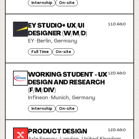
Internship
On-site
EY STUDIO+ UX/UI
11D AGO
DESIGNER (W/M/D)
EY
·
Berlin, Germany
Full Time
On-site
WORKING STUDENT - UX
12D AGO
DESIGN AND RESEARCH
(F/M/DIV)
Infineon
·
Munich, Germany
Internship
On-site
PRODUCT DESIGN
12D AGO
Axle Energy
·
London, United Kingdom