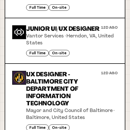
Full Time
On-site
JUNIOR UI/UX DESIGNER
12D AGO
Vantor Services
·
Herndon, VA, United
States
Full Time
On-site
UX DESIGNER -
12D AGO
BALTIMORE CITY
DEPARTMENT OF
INFORMATION
TECHNOLOGY
Mayor and City Council of Baltimore
·
Baltimore, United States
Full Time
On-site