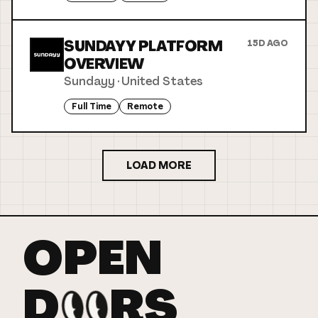
SUNDAYY PLATFORM
15D AGO
OVERVIEW
Sundayy
·
United States
Full Time
Remote
LOAD MORE
OPEN
D
RS