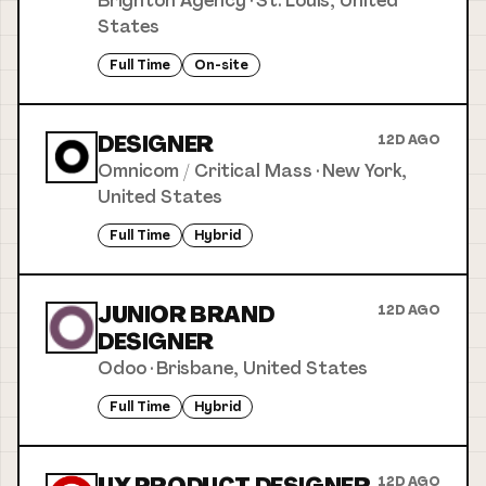
Brighton Agency
·
St. Louis, United
States
Full Time
On-site
DESIGNER
12D AGO
Omnicom / Critical Mass
·
New York,
United States
Full Time
Hybrid
JUNIOR BRAND
12D AGO
DESIGNER
Odoo
·
Brisbane, United States
Full Time
Hybrid
12D AGO