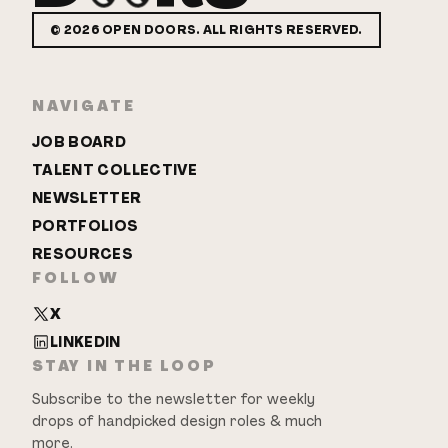
©
2026
OPEN DOORS. ALL RIGHTS RESERVED.
NAVIGATE
JOB BOARD
TALENT COLLECTIVE
NEWSLETTER
PORTFOLIOS
RESOURCES
FOLLOW
X
LINKEDIN
STAY IN THE LOOP
Subscribe to the newsletter for weekly
drops of handpicked design roles & much
more.