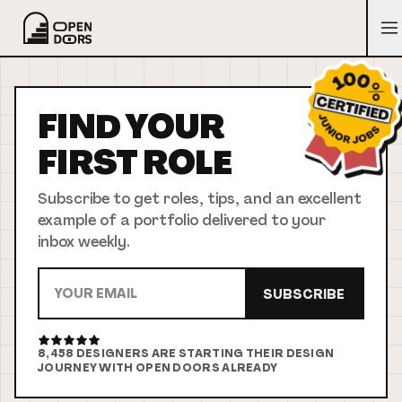
FIND YOUR
FIRST
ROLE
Subscribe to get roles, tips, and an excellent
example of a portfolio delivered to your
inbox weekly.
SUBSCRIBE
8,458
DESIGNERS ARE STARTING THEIR DESIGN
JOURNEY WITH OPEN DOORS ALREADY