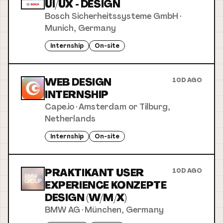
UI/UX - DESIGN
Bosch Sicherheitssysteme GmbH
·
Munich, Germany
Internship
On-site
WEB DESIGN
10D AGO
INTERNSHIP
Cape.io
·
Amsterdam or Tilburg,
Netherlands
Internship
On-site
PRAKTIKANT USER
10D AGO
EXPERIENCE KONZEPTE
DESIGN (W/M/X)
BMW AG
·
München, Germany