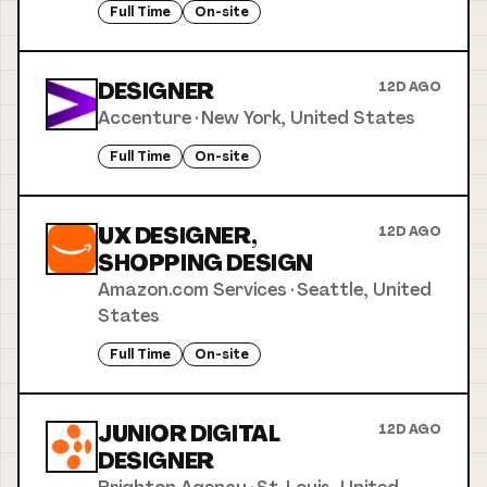
Full Time
On-site
DESIGNER
12D AGO
Accenture
·
New York, United States
Full Time
On-site
UX DESIGNER,
12D AGO
SHOPPING DESIGN
Amazon.com Services
·
Seattle, United
States
Full Time
On-site
JUNIOR DIGITAL
12D AGO
DESIGNER