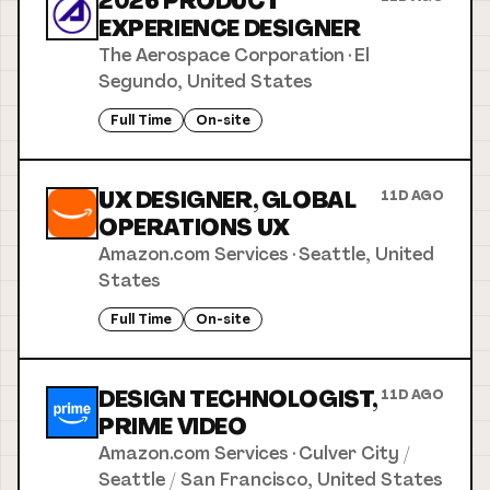
2026 PRODUCT
EXPERIENCE DESIGNER
The Aerospace Corporation
·
El
Segundo, United States
Full Time
On-site
UX DESIGNER, GLOBAL
11D AGO
OPERATIONS UX
Amazon.com Services
·
Seattle, United
States
Full Time
On-site
DESIGN TECHNOLOGIST,
11D AGO
PRIME VIDEO
Amazon.com Services
·
Culver City /
Seattle / San Francisco, United States