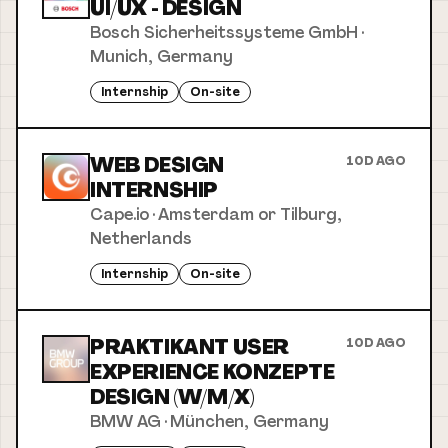
UI/UX - DESIGN
Bosch Sicherheitssysteme GmbH
·
Munich, Germany
Internship
On-site
WEB DESIGN
10D AGO
INTERNSHIP
Cape.io
·
Amsterdam or Tilburg,
Netherlands
Internship
On-site
PRAKTIKANT USER
10D AGO
EXPERIENCE KONZEPTE
DESIGN (W/M/X)
BMW AG
·
München, Germany