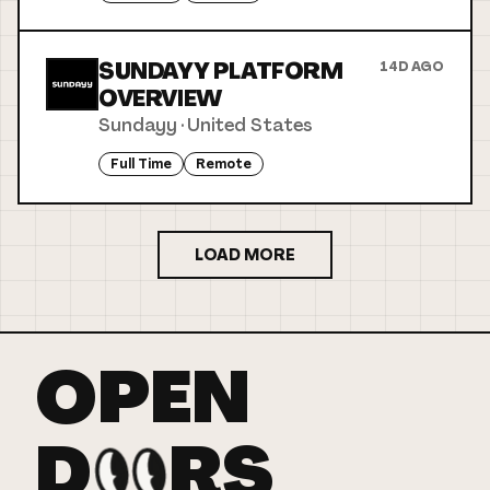
SUNDAYY PLATFORM
14D AGO
OVERVIEW
Sundayy
·
United States
Full Time
Remote
LOAD MORE
OPEN
D
RS