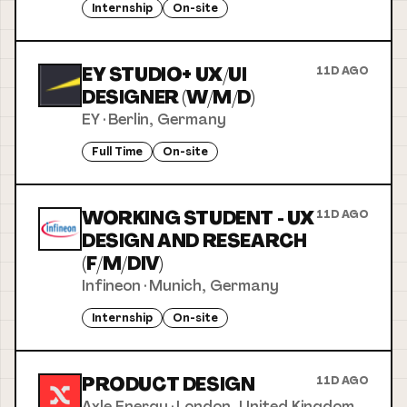
Internship
On-site
EY STUDIO+ UX/UI
11D AGO
DESIGNER (W/M/D)
EY
·
Berlin, Germany
Full Time
On-site
WORKING STUDENT - UX
11D AGO
DESIGN AND RESEARCH
(F/M/DIV)
Infineon
·
Munich, Germany
Internship
On-site
PRODUCT DESIGN
11D AGO
Axle Energy
·
London, United Kingdom