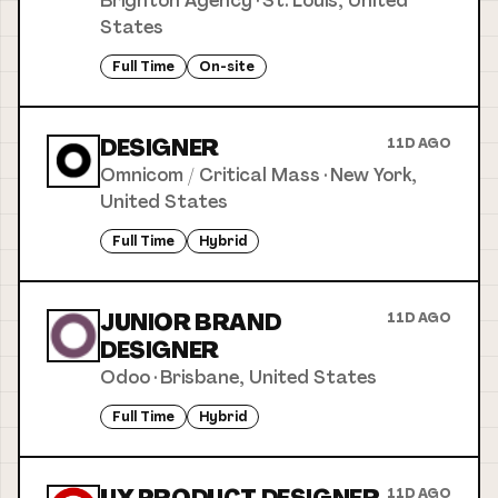
Brighton Agency
·
St. Louis, United
States
Full Time
On-site
DESIGNER
11D AGO
Omnicom / Critical Mass
·
New York,
United States
Full Time
Hybrid
JUNIOR BRAND
11D AGO
DESIGNER
Odoo
·
Brisbane, United States
Full Time
Hybrid
11D AGO