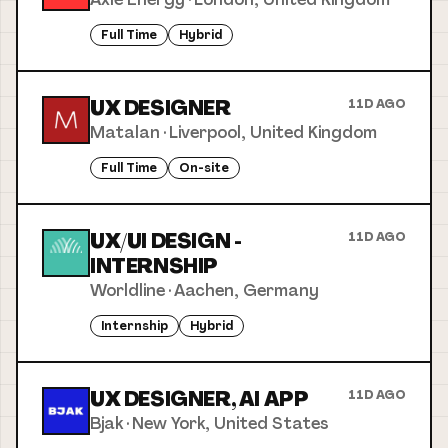
Full Time
Hybrid
UX DESIGNER
11D AGO
Matalan
·
Liverpool, United Kingdom
Full Time
On-site
UX/UI DESIGN -
11D AGO
INTERNSHIP
Worldline
·
Aachen, Germany
Internship
Hybrid
UX DESIGNER, AI APP
11D AGO
Bjak
·
New York, United States