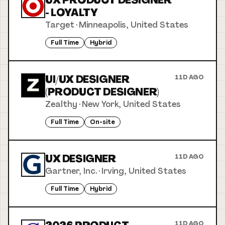
UX PRODUCT DESIGNER
- LOYALTY
Target
·
Minneapolis, United States
Full Time
Hybrid
UI/UX DESIGNER
11D AGO
(PRODUCT DESIGNER)
Zealthy
·
New York, United States
Full Time
On-site
UX DESIGNER
11D AGO
Gartner, Inc.
·
Irving, United States
Full Time
Hybrid
11D AGO