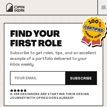
FIND YOUR
FIRST
ROLE
Subscribe to get roles, tips, and an excellent
example of a portfolio delivered to your
inbox weekly.
SUBSCRIBE
8,458
DESIGNERS ARE STARTING THEIR DESIGN
JOURNEY WITH OPEN DOORS ALREADY