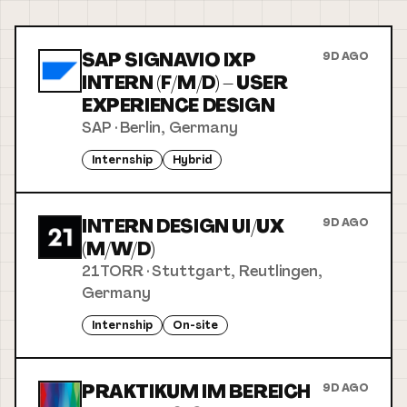
SAP SIGNAVIO IXP
9D AGO
INTERN (F/M/D) – USER
EXPERIENCE DESIGN
SAP
·
Berlin, Germany
Internship
Hybrid
INTERN DESIGN UI/UX
9D AGO
(M/W/D)
21TORR
·
Stuttgart, Reutlingen,
Germany
Internship
On-site
PRAKTIKUM IM BEREICH
9D AGO