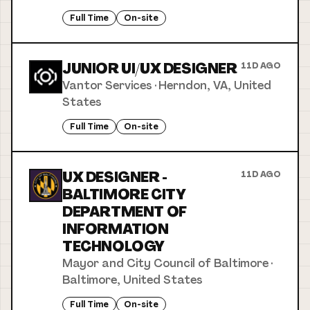
Full Time
On-site
JUNIOR UI/UX DESIGNER
11D AGO
Vantor Services
·
Herndon, VA, United
States
Full Time
On-site
UX DESIGNER -
11D AGO
BALTIMORE CITY
DEPARTMENT OF
INFORMATION
TECHNOLOGY
Mayor and City Council of Baltimore
·
Baltimore, United States
Full Time
On-site