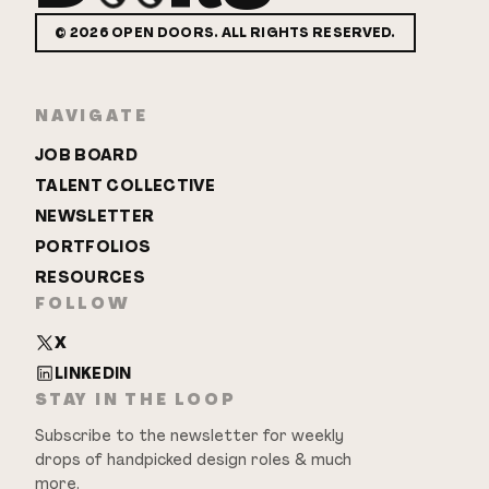
©
2026
OPEN DOORS. ALL RIGHTS RESERVED.
NAVIGATE
JOB BOARD
TALENT COLLECTIVE
NEWSLETTER
PORTFOLIOS
RESOURCES
FOLLOW
X
LINKEDIN
STAY IN THE LOOP
Subscribe to the newsletter for weekly
drops of handpicked design roles & much
more.