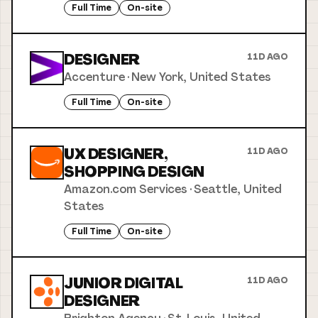
Full Time
On-site
DESIGNER
11D AGO
Accenture
·
New York, United States
Full Time
On-site
UX DESIGNER,
11D AGO
SHOPPING DESIGN
Amazon.com Services
·
Seattle, United
States
Full Time
On-site
JUNIOR DIGITAL
11D AGO
DESIGNER