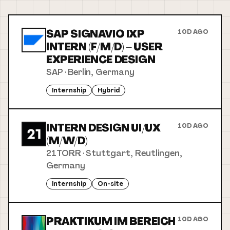
SAP SIGNAVIO IXP
10D AGO
INTERN (F/M/D) – USER
EXPERIENCE DESIGN
SAP
·
Berlin, Germany
Internship
Hybrid
INTERN DESIGN UI/UX
10D AGO
(M/W/D)
21TORR
·
Stuttgart, Reutlingen,
Germany
Internship
On-site
PRAKTIKUM IM BEREICH
10D AGO