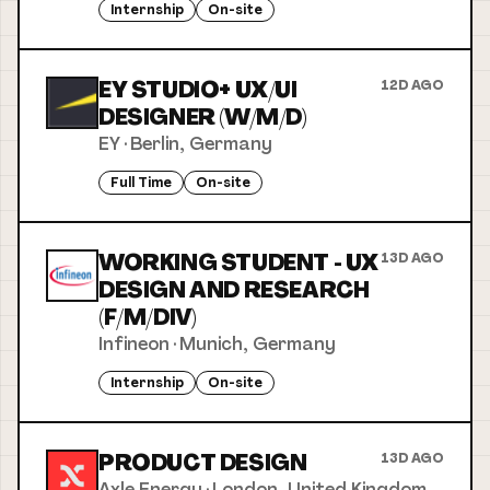
Internship
On-site
EY STUDIO+ UX/UI
12D AGO
DESIGNER (W/M/D)
EY
·
Berlin, Germany
Full Time
On-site
WORKING STUDENT - UX
13D AGO
DESIGN AND RESEARCH
(F/M/DIV)
Infineon
·
Munich, Germany
Internship
On-site
PRODUCT DESIGN
13D AGO
Axle Energy
·
London, United Kingdom