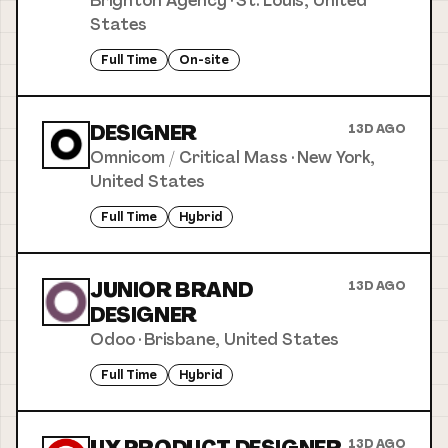
Brighton Agency
·
St. Louis, United
States
Full Time
On-site
DESIGNER
13D AGO
Omnicom / Critical Mass
·
New York,
United States
Full Time
Hybrid
JUNIOR BRAND
13D AGO
DESIGNER
Odoo
·
Brisbane, United States
Full Time
Hybrid
13D AGO