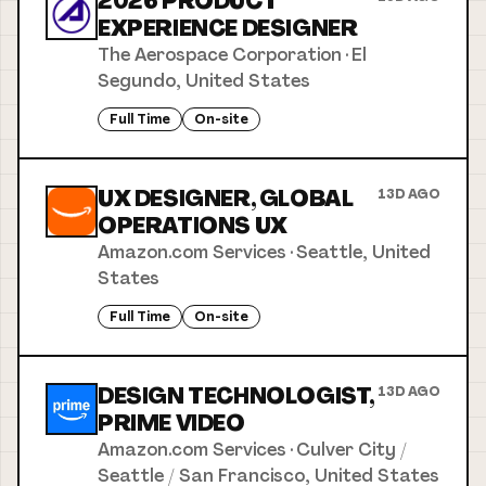
2026 PRODUCT
EXPERIENCE DESIGNER
The Aerospace Corporation
·
El
Segundo, United States
Full Time
On-site
UX DESIGNER, GLOBAL
13D AGO
OPERATIONS UX
Amazon.com Services
·
Seattle, United
States
Full Time
On-site
DESIGN TECHNOLOGIST,
13D AGO
PRIME VIDEO
Amazon.com Services
·
Culver City /
Seattle / San Francisco, United States