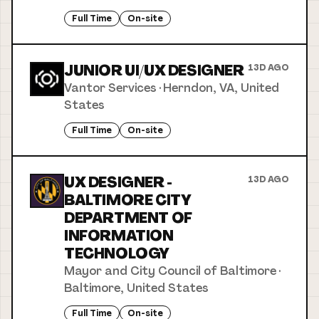
Full Time
On-site
JUNIOR UI/UX DESIGNER
13D AGO
Vantor Services
·
Herndon, VA, United
States
Full Time
On-site
UX DESIGNER -
13D AGO
BALTIMORE CITY
DEPARTMENT OF
INFORMATION
TECHNOLOGY
Mayor and City Council of Baltimore
·
Baltimore, United States
Full Time
On-site