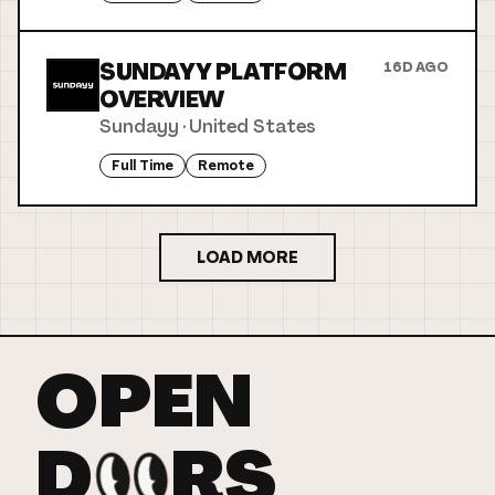
SUNDAYY PLATFORM
16D AGO
OVERVIEW
Sundayy
·
United States
Full Time
Remote
LOAD MORE
OPEN
D
RS