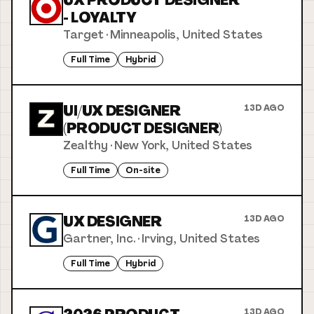
UX PRODUCT DESIGNER
- LOYALTY
Target
·
Minneapolis, United States
Full Time
Hybrid
UI/UX DESIGNER
13D AGO
(PRODUCT DESIGNER)
Zealthy
·
New York, United States
Full Time
On-site
UX DESIGNER
13D AGO
Gartner, Inc.
·
Irving, United States
Full Time
Hybrid
13D AGO