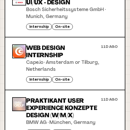
UI/UX - DESIGN
Bosch Sicherheitssysteme GmbH
·
Munich, Germany
Internship
On-site
WEB DESIGN
11D AGO
INTERNSHIP
Cape.io
·
Amsterdam or Tilburg,
Netherlands
Internship
On-site
PRAKTIKANT USER
11D AGO
EXPERIENCE KONZEPTE
DESIGN (W/M/X)
BMW AG
·
München, Germany