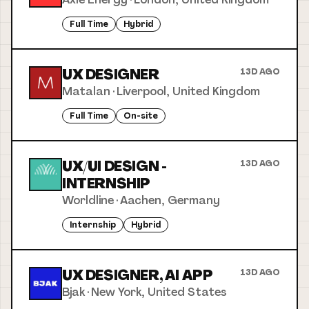
Full Time
Hybrid
UX DESIGNER
13D AGO
Matalan
·
Liverpool, United Kingdom
Full Time
On-site
UX/UI DESIGN -
13D AGO
INTERNSHIP
Worldline
·
Aachen, Germany
Internship
Hybrid
UX DESIGNER, AI APP
13D AGO
Bjak
·
New York, United States