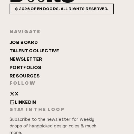
©
2026
OPEN DOORS. ALL RIGHTS RESERVED.
NAVIGATE
JOB BOARD
TALENT COLLECTIVE
NEWSLETTER
PORTFOLIOS
RESOURCES
FOLLOW
X
LINKEDIN
STAY IN THE LOOP
Subscribe to the newsletter for weekly
drops of handpicked design roles & much
more.