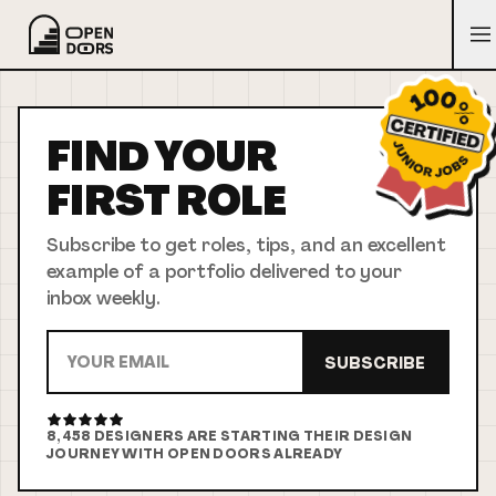
FIND YOUR
FIRST
ROLE
Subscribe to get roles, tips, and an excellent
example of a portfolio delivered to your
inbox weekly.
SUBSCRIBE
8,458
DESIGNERS ARE STARTING THEIR DESIGN
JOURNEY WITH OPEN DOORS ALREADY