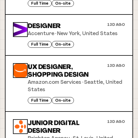
Full Time
On-site
DESIGNER
13D AGO
Accenture
·
New York, United States
Full Time
On-site
UX DESIGNER,
13D AGO
SHOPPING DESIGN
Amazon.com Services
·
Seattle, United
States
Full Time
On-site
JUNIOR DIGITAL
13D AGO
DESIGNER