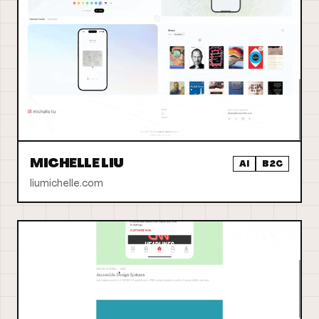
MICHELLE LIU
AI
B2C
liumichelle.com