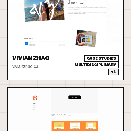
VIVIAN ZHAO
CASE STUDIES
MULTIDISCIPLINARY
vivianzhao.ca
+
1