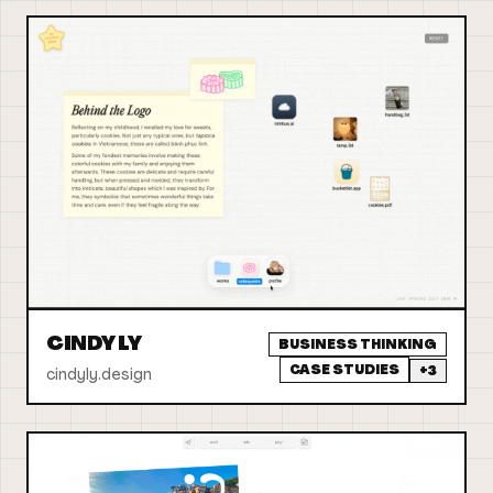
CINDY LY
BUSINESS THINKING
CASE STUDIES
+
3
cindyly.design