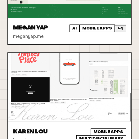
MEGAN YAP
AI
MOBILE APPS
+
4
meganyap.me
KAREN LOU
MOBILE APPS
MULTIDISCIPLINARY