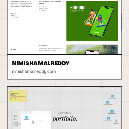
NIMISHA MALREDDY
nimishamalreddy.com