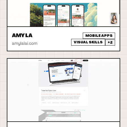
AMY LA
MOBILE APPS
VISUAL SKILLS
+
2
amylalai.com