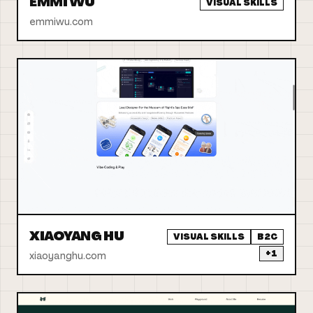
EMMI WU
VISUAL SKILLS
emmiwu.com
XIAOYANG HU
VISUAL SKILLS
B2C
+
1
xiaoyanghu.com