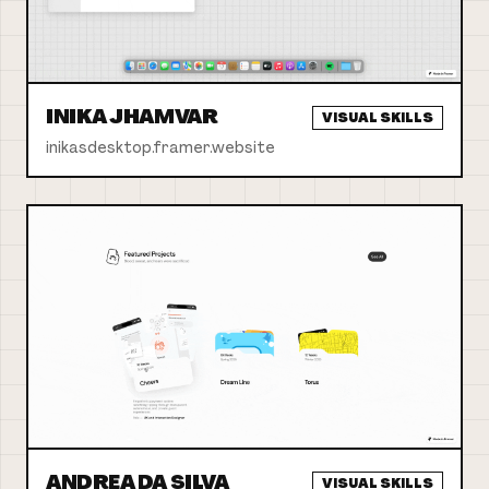
INIKA JHAMVAR
VISUAL SKILLS
inikasdesktop.framer.website
ANDREA DA SILVA
VISUAL SKILLS