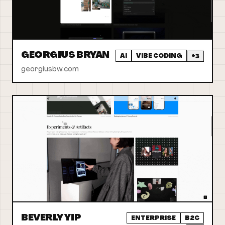
GEORGIUS BRYAN
AI
VIBE CODING
+
3
georgiusbw.com
BEVERLY YIP
ENTERPRISE
B2C