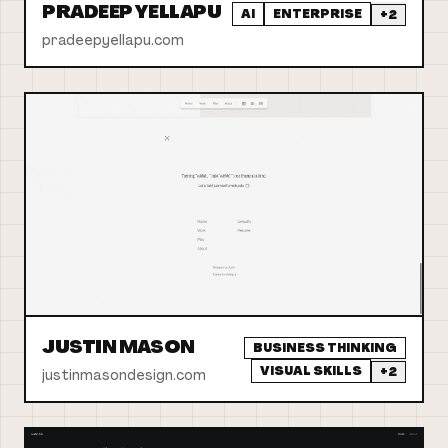
PRADEEP YELLAPU
AI
ENTERPRISE
+
2
pradeepyellapu.com
JUSTIN MASON
BUSINESS THINKING
VISUAL SKILLS
+
2
justinmasondesign.com