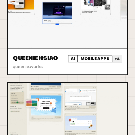
QUEENIE HSIAO
AI
MOBILE APPS
+
3
queenie.works