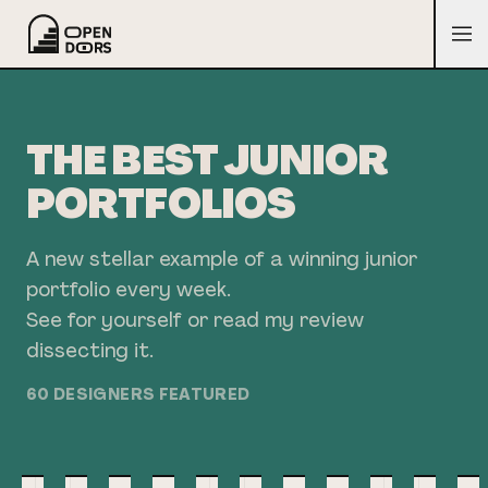
THE BEST JUNIOR
PORTFOLIOS
A new stellar example of a winning junior
portfolio every week.
See for yourself or read my review
dissecting it.
60
DESIGNER
S
FEATURED