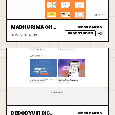
MADHURIMA CHATTERJEE
MOBILE APPS
CASE STUDIES
+
3
madhurima.me
DEBODYUTI BISWAS
MOBILE APPS