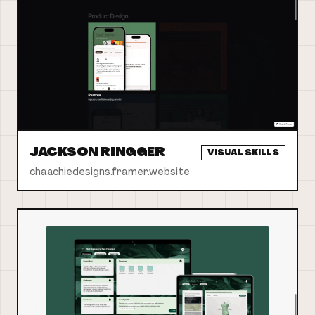
JACKSON RINGGER
VISUAL SKILLS
chaachiedesigns.framer.website