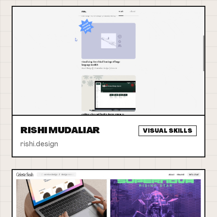
RISHI MUDALIAR
VISUAL SKILLS
rishi.design