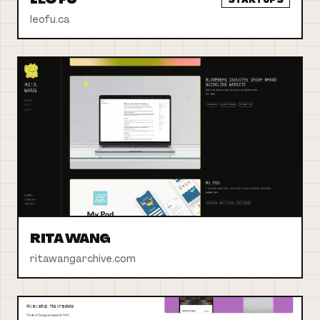
leofu.ca
RITA WANG
ritawangarchive.com