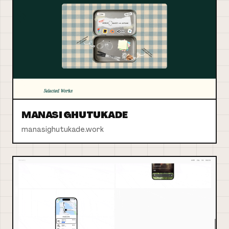
MANASI GHUTUKADE
manasighutukade.work