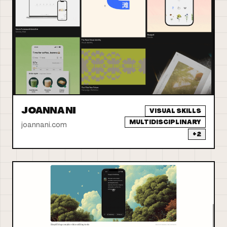
JOANNA NI
VISUAL SKILLS
MULTIDISCIPLINARY
joannani.com
+
2