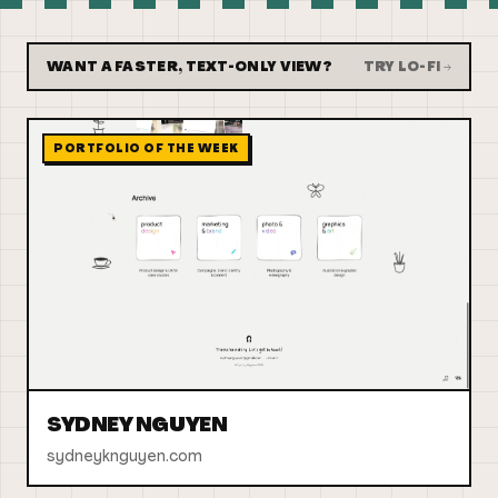
WANT A FASTER, TEXT-ONLY VIEW?
TRY LO-FI →
PORTFOLIO OF THE WEEK
SYDNEY NGUYEN
sydneyknguyen.com