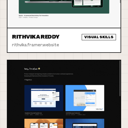
RITHVIKA REDDY
VISUAL SKILLS
rithvika.framer.website