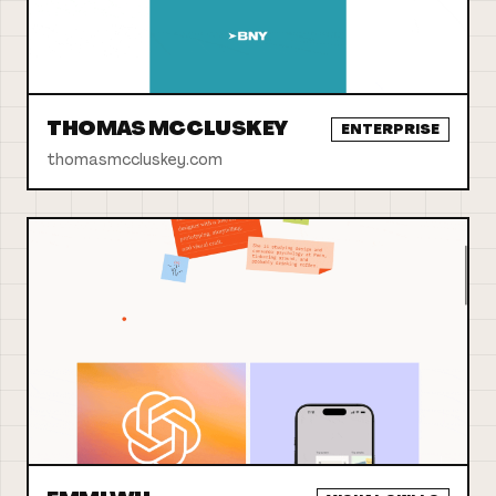
THOMAS MCCLUSKEY
ENTERPRISE
thomasmccluskey.com