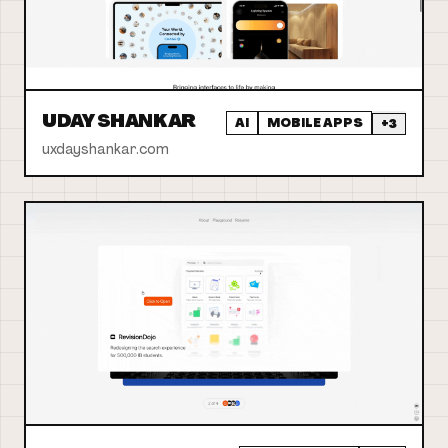
UDAY SHANKAR
AI
MOBILE APPS
+
3
uxdayshankar.com