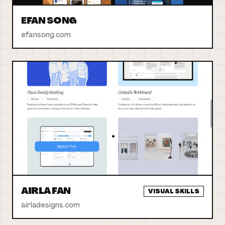
EFAN SONG
efansong.com
AIRLA FAN
VISUAL SKILLS
airladesigns.com