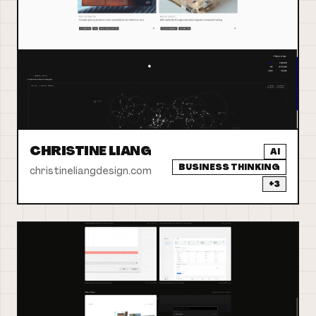
CHRISTINE LIANG
AI
BUSINESS THINKING
christineliangdesign.com
+
3