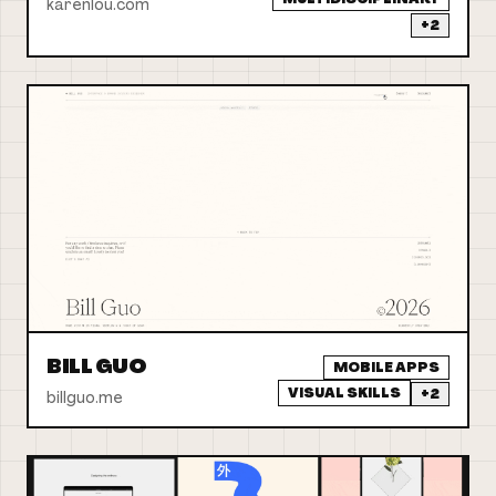
karenlou.com
+
2
BILL GUO
MOBILE APPS
VISUAL SKILLS
+
2
billguo.me