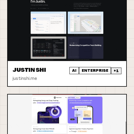
JUSTIN SHI
AI
ENTERPRISE
+
1
justinshi.me