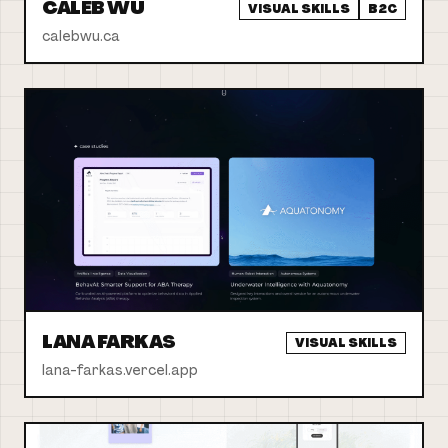
CALEB WU
VISUAL SKILLS
B2C
calebwu.ca
LANA FARKAS
VISUAL SKILLS
lana-farkas.vercel.app