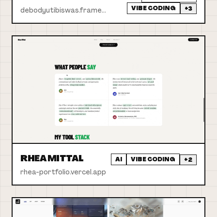
VIBE CODING
+
3
debodyutibiswas.framer.website
RHEA MITTAL
AI
VIBE CODING
+
2
rhea-portfolio.vercel.app