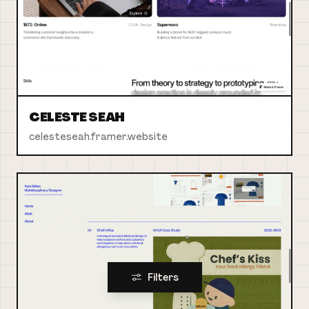
CELESTE SEAH
celesteseah.framer.website
Filters