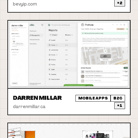
+
2
bevyip.com
DARREN MILLAR
MOBILE APPS
B2C
+
1
darrenmillar.ca