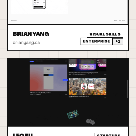
BRIAN YANG
VISUAL SKILLS
ENTERPRISE
+
1
brianyang.ca
LEO FU
STARTUPS