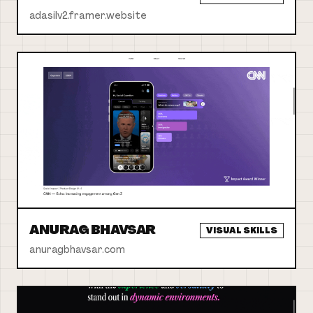
adasilv2.framer.website
ANURAG BHAVSAR
VISUAL SKILLS
anuragbhavsar.com